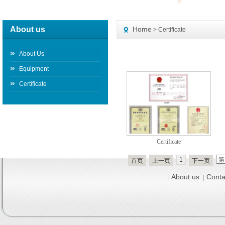
About us
Home
> Certificate
About Us
Equipment
Certificate
Certificate
1
首页
上一页
下一页
About us
Conta
|
|