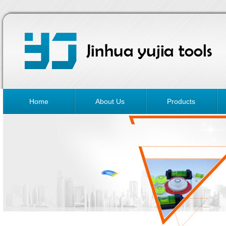
Home
About Us
Products