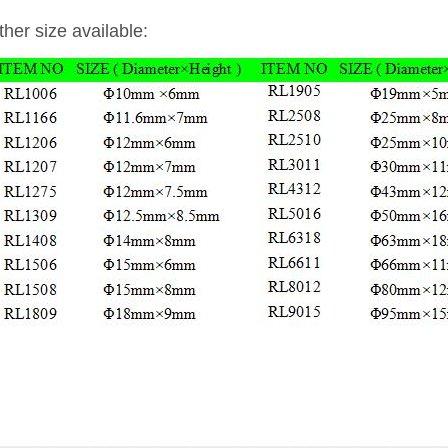
ther size available: