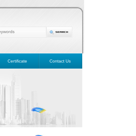
Certificate
Contact Us