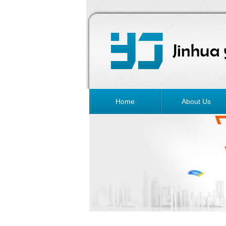
Home
About Us