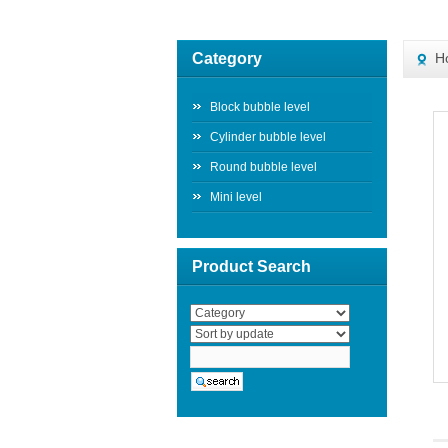
Category
H
Block bubble level
Cylinder bubble level
Round bubble level
Mini level
Product Search