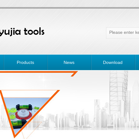
Products
News
Download