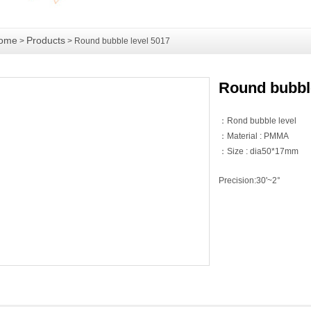
ome
Products
>
> Round bubble level 5017
Round bubble
：Rond bubble level
：Material : PMMA
：Size : dia50*17mm
Precision:30'~2°