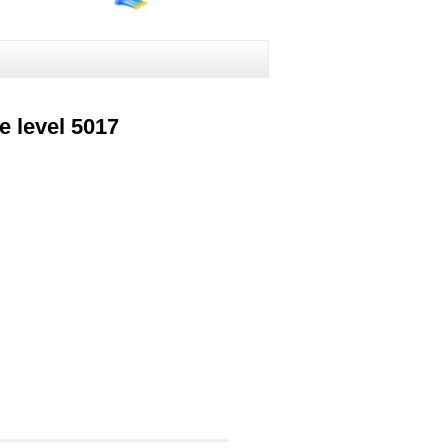
 level 5017