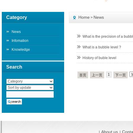
Category
Home
News
>
News
What is the precision of a bubb
Infomation
What is a bubble level ?
Knowledge
History of buble level
Search
1
首页
上一页
下一页
About us
Conta
|
|