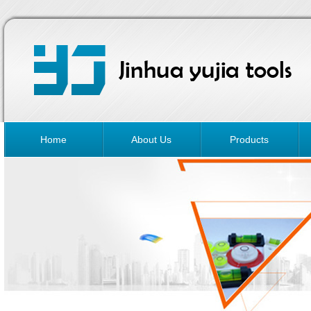
Home
About Us
Products